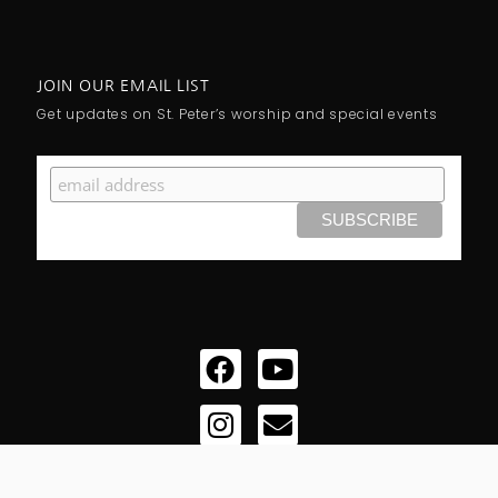
JOIN OUR EMAIL LIST
Get updates on St. Peter’s worship and special events
Facebook
Instagram
Youtube
Envelope