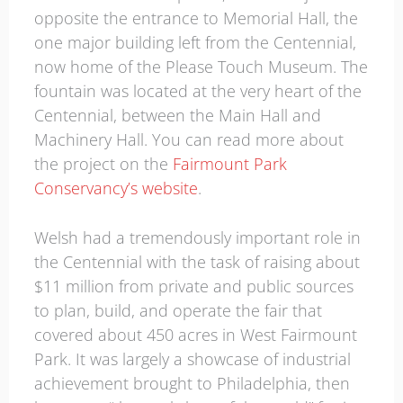
opposite the entrance to Memorial Hall, the
one major building left from the Centennial,
now home of the Please Touch Museum. The
fountain was located at the very heart of the
Centennial, between the Main Hall and
Machinery Hall. You can read more about
the project on the
Fairmount Park
Conservancy’s website
.
Welsh had a tremendously important role in
the Centennial with the task of raising about
$11 million from private and public sources
to plan, build, and operate the fair that
covered about 450 acres in West Fairmount
Park. It was largely a showcase of industrial
achievement brought to Philadelphia, then