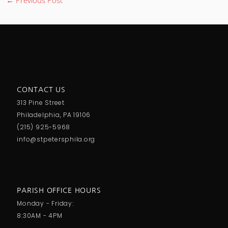
CONTACT US
313 Pine Street
Philadelphia, PA 19106
(215) 925-5968
info@stpetersphila.org
PARISH OFFICE HOURS
Monday - Friday:
8:30AM - 4PM