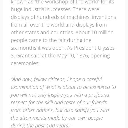
known as “the workshop of the world” for its
huge industrial successes. There were
displays of hundreds of machines, inventions
from all over the world and displays from
other states and countries. About 10 million
people came to the fair during the
six months it was open. As President Ulysses
S. Grant said at the May 10, 1876, opening
ceremonies:
“And now, fellow-citizens, I hope a careful
examination of what is about to be exhibited to
you will not only inspire you with a profound
respect for the skill and taste of our friends
from other nations, but also satisfy you with
the attainments made by our own people
during the past 100 years.”