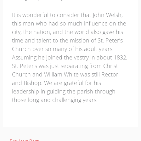
It is wonderful to consider that John Welsh,
this man who had so much influence on the
city, the nation, and the world also gave his
time and talent to the mission of St. Peter’s
Church over so many of his adult years.
Assuming he joined the vestry in about 1832,
St. Peter’s was just separating from Christ
Church and William White was still Rector
and Bishop. We are grateful for his
leadership in guiding the parish through
those long and challenging years.
←
Previous Post