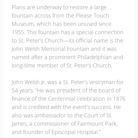
Plans are underway to restore a large
fountain across from the Please Touch
Museum, which has been unused since
1955. This fountain has a special connection
to St. Peter’s Church—its official name is the
John Welsh Memorial Fountain and it was
named after a prominent Philadelphian and
long-time member of St. Peter’s Church.
John Welsh Jr. was a St. Peter’s vestryman for
54 years. “He was president of the board of
finance of the Centennial celebration in 1876
and is credited with the event’s success. He
also was ambassador to the Court of St.
James, a commissioner of Fairmount Park,
and founder of Episcopal Hospital.”