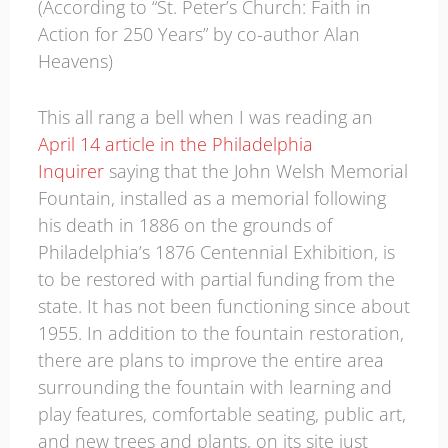
(According to “St. Peter’s Church: Faith in
Action for 250 Years” by co-author Alan
Heavens)
This all rang a bell when I was reading an
April 14 article in the Philadelphia
Inquirer
saying that the John Welsh Memorial
Fountain, installed as a memorial following
his death in 1886 on the grounds of
Philadelphia’s 1876 Centennial Exhibition, is
to be restored with partial funding from the
state. It has not been functioning since about
1955. In addition to the fountain restoration,
there are plans to improve the entire area
surrounding the fountain with learning and
play features, comfortable seating, public art,
and new trees and plants, on its site just