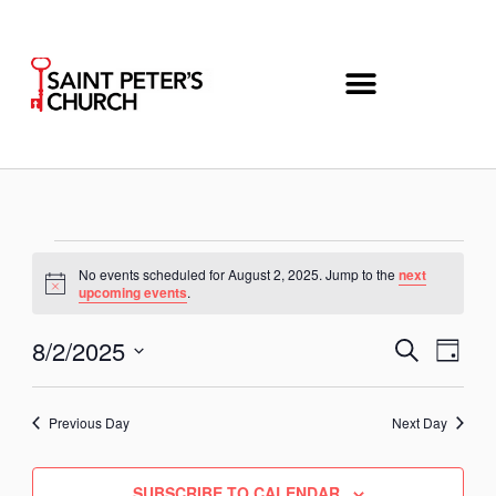
Skip
to
content
Events
No events scheduled for August 2, 2025. Jump to the
next
for
Notice
upcoming events
.
August
2,
8/2/2025
Even
Events
SEARCH
DAY
2025
View
Search
Select
Navi
and
date.
Previous Day
Next Day
Views
Navigation
SUBSCRIBE TO CALENDAR