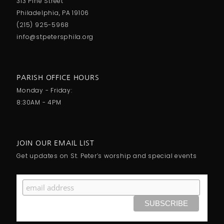
313 Pine Street
Philadelphia, PA 19106
(215) 925-5968
info@stpetersphila.org
PARISH OFFICE HOURS
Monday - Friday:
8:30AM - 4PM
JOIN OUR EMAIL LIST
Get updates on St. Peter’s worship and special events