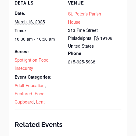
DETAILS
VENUE
Date:
St. Peter’s Parish
March 16, 2025
House
313 Pine Street
Time:
Philadelphia
,
PA
19106
10:00 am - 10:50 am
United States
Series:
Phone
Spotlight on Food
215-925-5968
Insecurity
Event Categories:
Adult Education
,
Featured
,
Food
Cupboard
,
Lent
Related Events