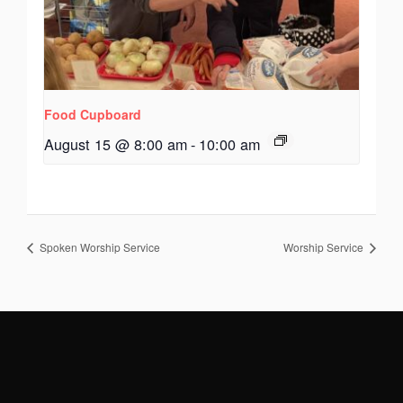
Food Cupboard
August 15 @ 8:00 am
-
10:00 am
Spoken Worship Service
Worship Service