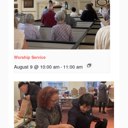
Worship Service
August 9 @ 10:00 am
-
11:00 am