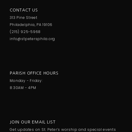
CONTACT US
313 Pine Street
Philadelphia, PA 19106
(215) 925-5968
info@stpetersphila.org
PARISH OFFICE HOURS
Monday - Friday:
8:30AM - 4PM
JOIN OUR EMAIL LIST
Get updates on St. Peter’s worship and special events