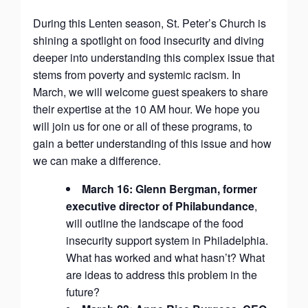
During this Lenten season, St. Peter’s Church is
shining a spotlight on food insecurity and diving
deeper into understanding this complex issue that
stems from poverty and systemic racism. In
March, we will welcome guest speakers to share
their expertise at the 10 AM hour. We hope you
will join us for one or all of these programs, to
gain a better understanding of this issue and how
we can make a difference.
March 16: Glenn Bergman, former
executive director of Philabundance
,
will outline the landscape of the food
insecurity support system in Philadelphia.
What has worked and what hasn’t? What
are ideas to address this problem in the
future?