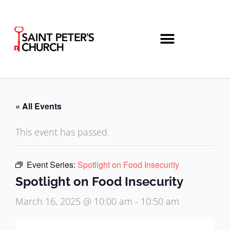
Skip
to
content
« All Events
This event has passed.
Event Series:
Spotlight on Food Insecurity
Spotlight on Food Insecurity
March 16, 2025 @ 10:00 am
-
10:50 am