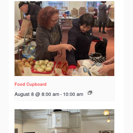
Food Cupboard
August 8 @ 8:00 am
-
10:00 am