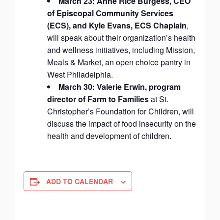
March 23: Anne Rice Burgess, CEO
of Episcopal Community Services
(ECS), and Kyle Evans, ECS Chaplain
,
will speak about their organization’s health
and wellness initiatives, including Mission,
Meals & Market, an open choice pantry in
West Philadelphia.
March 30: Valerie Erwin, program
director of Farm to Families
at St.
Christopher’s Foundation for Children, will
discuss the impact of food insecurity on the
health and development of children.
ADD TO CALENDAR