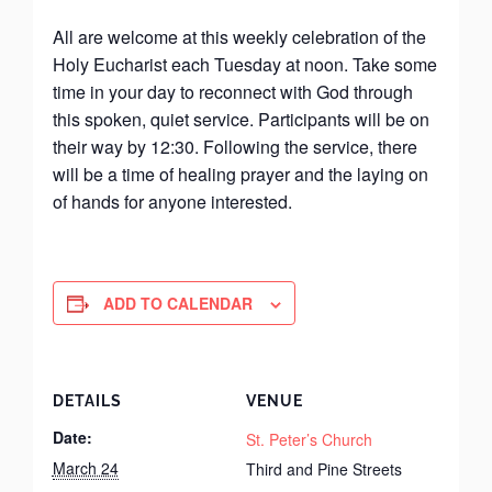
All are welcome at this weekly celebration of the
Holy Eucharist each Tuesday at noon. Take some
time in your day to reconnect with God through
this spoken, quiet service. Participants will be on
their way by 12:30. Following the service, there
will be a time of healing prayer and the laying on
of hands for anyone interested.
ADD TO CALENDAR
DETAILS
VENUE
Date:
St. Peter’s Church
March 24
Third and Pine Streets