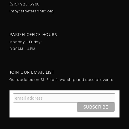
(215) 925-5968
info@stpetersphila.org
PARISH OFFICE HOURS
Monday - Friday:
8:30AM - 4PM
JOIN OUR EMAIL LIST
Get updates on St. Peter’s worship and special events