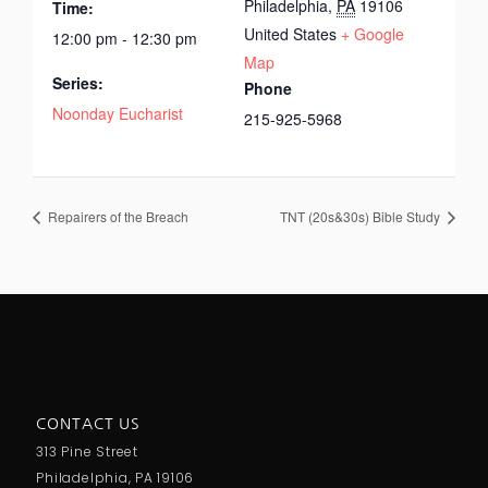
Philadelphia
,
PA
19106
Time:
United States
+ Google
12:00 pm - 12:30 pm
Map
Series:
Phone
Noonday Eucharist
215-925-5968
Repairers of the Breach
TNT (20s&30s) Bible Study
CONTACT US
313 Pine Street
Philadelphia, PA 19106