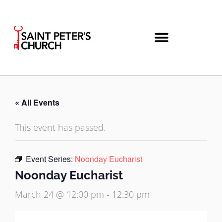
Skip
to
content
« All Events
This event has passed.
Event Series:
Noonday Eucharist
Noonday Eucharist
March 24 @ 12:00 pm
-
12:30 pm