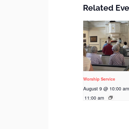
Related Eve
Worship Service
August 9 @ 10:00 a
11:00 am