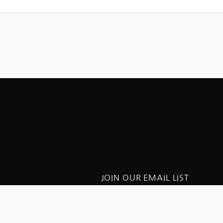
JOIN OUR EMAIL LIST
Get updates on St. Peter’s
worship and special events
FICE HOURS
iday: