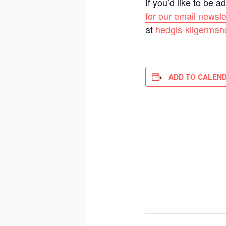
If you’d like to be 
for our email newsle
at
hedgis-kligerman
ADD TO CALEN