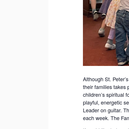
Although St. Peter’s
their families takes
children’s spiritual
playful, energetic s
Leader on guitar. Th
each week. The Fami