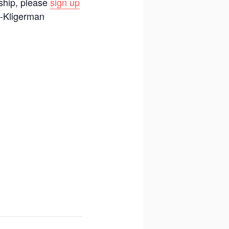
rship, please
sign up
s-Kligerman