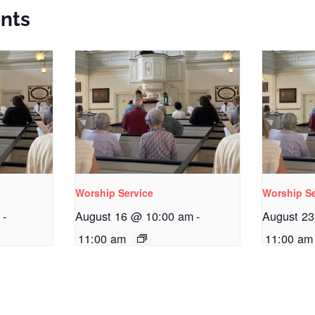
nts
Worship Service
Worship Se
m
-
August 16 @ 10:00 am
-
August 2
11:00 am
11:00 am