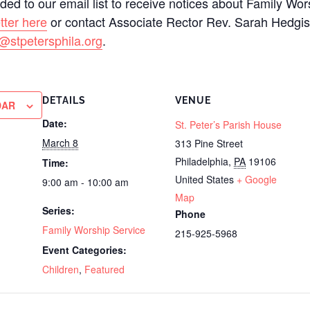
added to our email list to receive notices about Family Wo
tter here
or contact Associate Rector Rev. Sarah Hedgi
@stpetersphila.org
.
DETAILS
VENUE
DAR
Date:
St. Peter’s Parish House
March 8
313 Pine Street
Philadelphia
,
PA
19106
Time:
United States
+ Google
9:00 am - 10:00 am
Map
Series:
Phone
Family Worship Service
215-925-5968
Event Categories:
Children
,
Featured