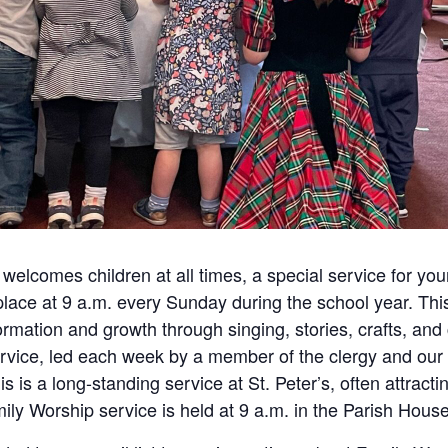
 welcomes children at all times, a special service for yo
 place at 9 a.m. every Sunday during the school year. Thi
 formation and growth through singing, stories, crafts, and
ervice, led each week by a member of the clergy and our 
is is a long-standing service at St. Peter’s, often attract
ly Worship service is held at 9 a.m. in the Parish House