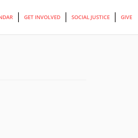
NDAR
GET INVOLVED
SOCIAL JUSTICE
GIVE