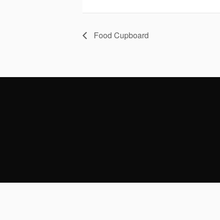
Food Cupboard
CONTACT US
313 Pine Street
PARISH OF
Philadelphia, PA 19106
Monday - Fr