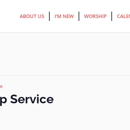
ABOUT US
I’M NEW
WORSHIP
CALE
ce
p Service