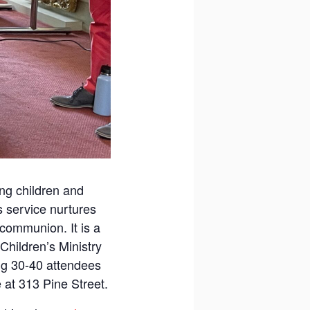
ung children and
s service nurtures
 communion. It is a
Children’s Ministry
ing 30-40 attendees
 at 313 Pine Street.