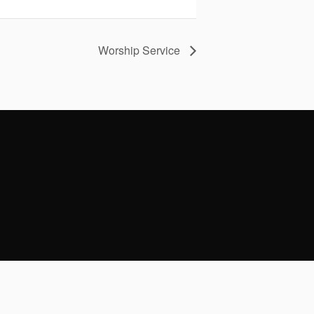
Worship Service
Facebook
Instagram
Youtube
Envelope