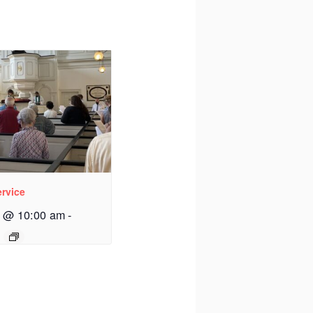
rvice
3 @ 10:00 am
-