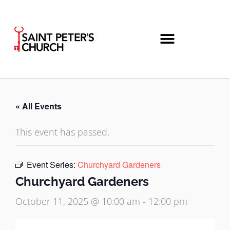
Skip
to
content
« All Events
This event has passed.
Event Series:
Churchyard Gardeners
Churchyard Gardeners
October 11, 2025 @ 10:00 am
-
12:00 pm