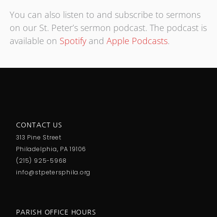
You can also listen to and subscribe to sermons
on our St. Peter’s sermon podcast. The podcast is
available on
Spotify
and
Apple Podcasts
.
CONTACT US
313 Pine Street
Philadelphia, PA 19106
(215) 925-5968
info@stpetersphila.org
PARISH OFFICE HOURS