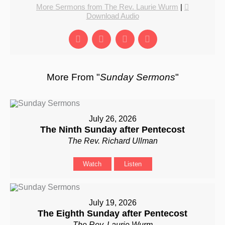
More Sermons from The Rev. Laurie Wurm
|
Download Audio
More From "
Sunday Sermons
"
July 26, 2026
The Ninth Sunday after Pentecost
The Rev. Richard Ullman
Watch
Listen
July 19, 2026
The Eighth Sunday after Pentecost
The Rev. Laurie Wurm