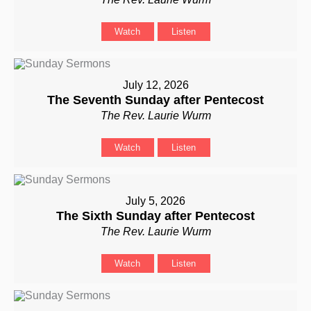
Watch
Listen
July 12, 2026
The Seventh Sunday after Pentecost
The Rev. Laurie Wurm
Watch
Listen
July 5, 2026
The Sixth Sunday after Pentecost
The Rev. Laurie Wurm
Watch
Listen