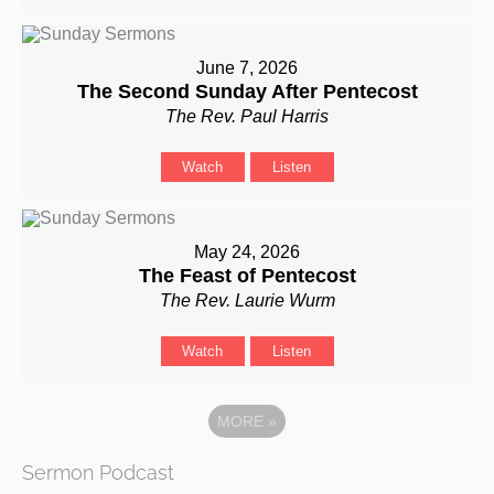
June 7, 2026
The Second Sunday After Pentecost
The Rev. Paul Harris
Watch
Listen
May 24, 2026
The Feast of Pentecost
The Rev. Laurie Wurm
Watch
Listen
MORE
»
Sermon Podcast