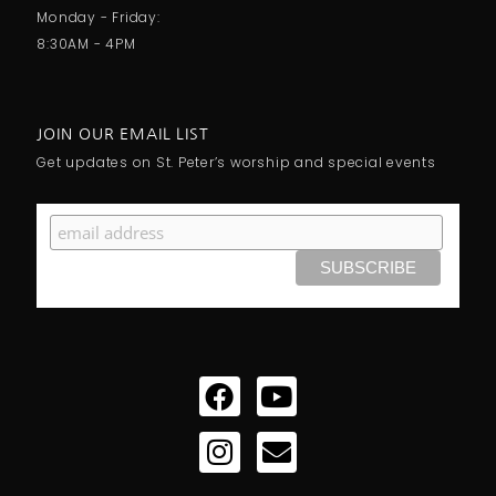
Monday - Friday:
8:30AM - 4PM
JOIN OUR EMAIL LIST
Get updates on St. Peter’s worship and special events
Facebook
Instagram
Youtube
Envelope