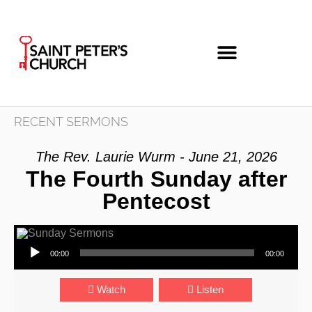
Skip
to
content
RECENT SERMONS
The Rev. Laurie Wurm - June 21, 2026
The Fourth Sunday after
Pentecost
Audio Player
00:00
00:00
Watch
Listen