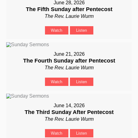
June 28, 2026
The Fifth Sunday after Pentecost
The Rev. Laurie Wurm
Watch
Listen
June 21, 2026
The Fourth Sunday after Pentecost
The Rev. Laurie Wurm
Watch
Listen
June 14, 2026
The Third Sunday After Pentecost
The Rev. Laurie Wurm
Watch
Listen